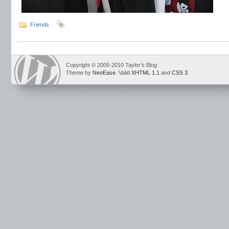
Friends
Copyright © 2005-2010 Taylor’s Blog
Theme by
NeoEase
. Valid
XHTML 1.1
and
CSS 3
.