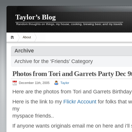
Taylor’s Blog
Random thoughts on things, my house, cooking, brewing beer, and my travels
About
Archive
Archive for the ‘Friends’ Category
Photos from Tori and Garrets Party Dec 9
December 11th, 2005
Taylor
Here are the photos from Tori and Garrets Birthda
Here is the link to my
Flickr Account
for folks that 
my
myspace friends..
If anyone wants originals email me on here and i’ll 