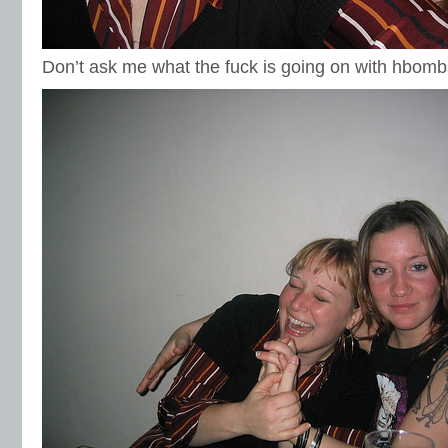
Don’t ask me what the fuck is going on with hbomb