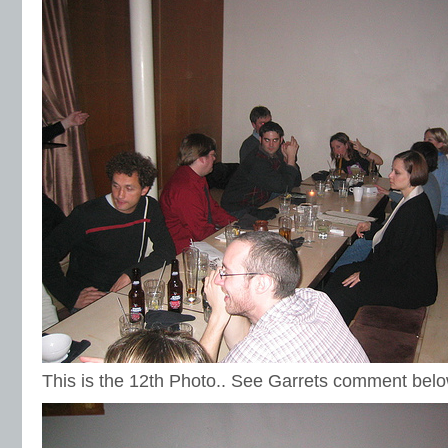
This is the 12th Photo.. See Garrets comment belo