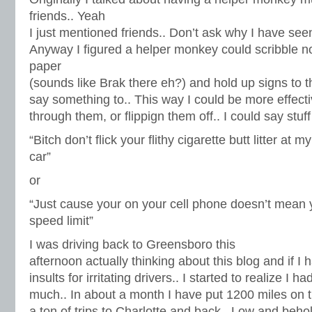
friends.. Yeah
I just mentioned friends.. Don’t ask why I have see
Anyway I figured a helper monkey could scribble no
paper
(sounds like Brak there eh?) and hold up signs to th
say something to.. This way I could be more effecti
through them, or flippign them off.. I could say stuff
“Bitch don’t flick your flithy cigarette butt litter at my
car”
or
“Just cause your on your cell phone doesn’t mean 
speed limit”
I was driving back to Greensboro this
afternoon actually thinking about this blog and if I 
insults for irritating drivers.. I started to realize I h
much.. In about a month I have put 1200 miles on 
a ton of trips to Charlotte and back.. Low and beho