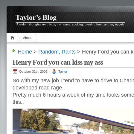
Taylor’s Blog
Random thoughts on things, my house, cooking, brewing beer, and my travels
About
Home
>
Random
,
Rants
> Henry Ford you can k
Henry Ford you can kiss my ass
October 31st, 2006
Taylor
So with my new job I tend to have to drive to Charlot
developed road rage..
Pretty much 6 hours a week of my time looks somet
this..