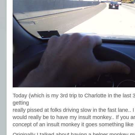
Today (which is my 3rd trip to Charlotte in the last
getting
really pissed at folks driving slow in the fast lane.. 
would really be to have my insult monkey.. If you ar
concept of an insult monkey it goes something like t
Originally I talked about having a helper monkey mu