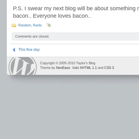
P.S. I swear my next blog will be about something m
bacon.. Everyone loves bacon..
Random
,
Rants
Comments are closed.
This fine day
Copyright © 2005-2010 Taylor’s Blog
Theme by
NeoEase
. Valid
XHTML 1.1
and
CSS 3
.