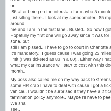
on
I85 after being on the interstate for maybe 5 minut
just sitting there.. I look at my speedometer.. 85 m
around
me and I am in the fast lane.. Busted.. So now I got
Hopefully my first one will go away since it was for
zone, but
still I am pissed.. I have to go to court in Charlott
It’s mandatory.. I guess cause I was going 23 mile
limit (I was ticketed as 83 in a 60).. Either way I ha
what my car insurance will start to cost with this d
month..
My boss also called me on my way back to Greens
some HR crap I have to deal with cause I got a tic
vehicle.. I wouldn’t be surprised if they have a 2 ti
termination policy anymore.. Maybe i’ll have to pe
We shall
see..