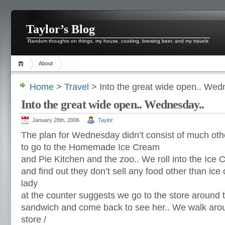
Taylor’s Blog
Random thoughts on things, my house, cooking, brewing beer, and my travels
About
Home
>
Travel
> Into the great wide open.. Wed
Into the great wide open.. Wednesday..
January 28th, 2006
Taylor
The plan for Wednesday didn’t consist of much ot
to go to the Homemade Ice Cream
and Pie Kitchen and the zoo.. We roll into the Ice 
and find out they don’t sell any food other than ic
lady
at the counter suggests we go to the store around 
sandwich and come back to see her.. We walk aroun
store /