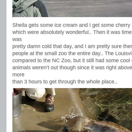
Sheila gets some ice cream and I get some cherry
which were absolutely wonderful.. Then it was time 
was
pretty damn cold that day, and I am pretty sure the
people at the small zoo the entire day.. The Louisvi
compared to the NC Zoo, but it still had some cool 
animals weren’t out though since it was right above 
more
than 3 hours to get through the whole place..