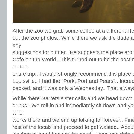
After the zoo we grab some coffee at a different H
out the zoo photos.. While there we ask the dude at
any
suggestions for dinner.. He suggests the place aro
Cafe on the World.. This turned out to be the best
on the
entire trip.. I would strongly recommend this place
Louisville.. I had the “Pork, Port and Pears”.. Incre
packed, and it was only a Wednesday.. That always
While there Garrets sister calls and we head down 
drinks.. We roll in and immediately sit down and ya
who
works there and we end up talking for forever.. Fin
rest of the locals and proceed to get wasted.. Abou