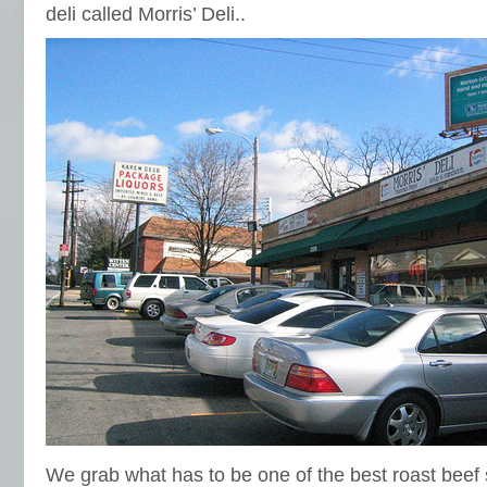
deli called Morris’ Deli..
We grab what has to be one of the best roast beef