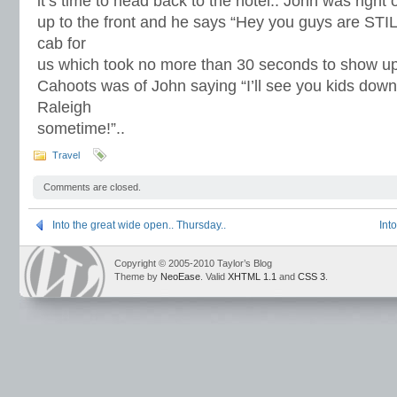
it’s time to head back to the hotel.. John was righ
up to the front and he says “Hey you guys are STILL
cab for
us which took no more than 30 seconds to show up..
Cahoots was of John saying “I’ll see you kids down
Raleigh
sometime!”..
Travel
Comments are closed.
Into the great wide open.. Thursday..
Int
Copyright © 2005-2010 Taylor’s Blog
Theme by
NeoEase
. Valid
XHTML 1.1
and
CSS 3
.