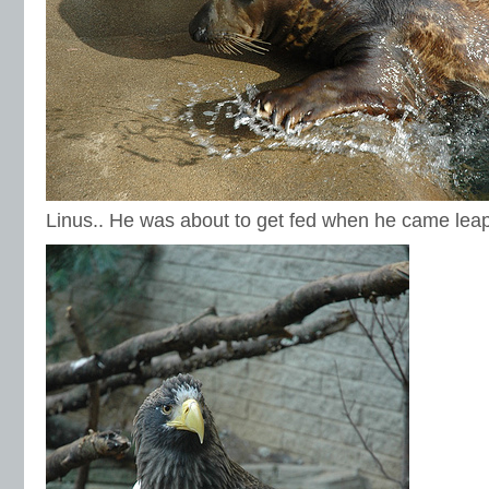
Linus.. He was about to get fed when he came leapi