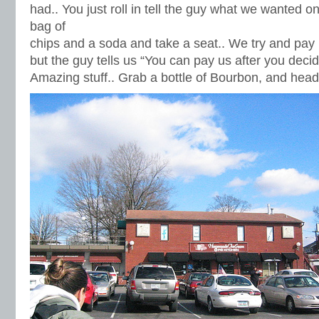
had.. You just roll in tell the guy what we wanted 
bag of
chips and a soda and take a seat.. We try and pay 
but the guy tells us “You can pay us after you decide 
Amazing stuff.. Grab a bottle of Bourbon, and head 