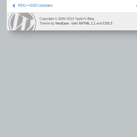
RDU->GSO Updates
Copyright © 2005-2010 Taylor’s Blog
Theme by
NeoEase
. Valid
XHTML 1.1
and
CSS 3
.