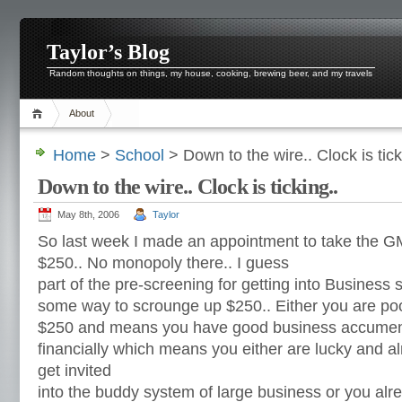
Taylor’s Blog
Random thoughts on things, my house, cooking, brewing beer, and my travels
About
Home
>
School
> Down to the wire.. Clock is tick
Down to the wire.. Clock is ticking..
May 8th, 2006
Taylor
So last week I made an appointment to take the GM
$250.. No monopoly there.. I guess
part of the pre-screening for getting into Business s
some way to scrounge up $250.. Either you are poo
$250 and means you have good business accumen,
financially which means you either are lucky and al
get invited
into the buddy system of large business or you alr