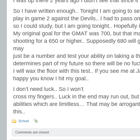
I was up there 2 years ago I didn’t see that since i
So I have written enough.. Tonight I am going to s
play in game 2 against the Devils.. I had to pass o
so I could study, but I am going tonight.. Hopefully i 
My original goal for the GMAT was 700, but that may
shooting for a 650 or higher.. Supposedly 680 will 
may
just be a number and test your ability on taking a t
determines part of my future so there will be no fuc
I will wax the floor with this test.. If you see me at
happy you know I hit my goal..
I don’t need luck.. So I won’t
cross my fingers.. Luck in the end may run out, but 
abilities which are limitless… That may be arrogant
this..
School
Comments are closed.