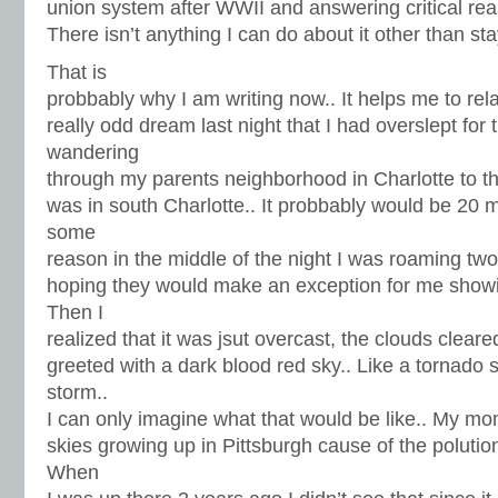
union system after WWII and answering critical rea
There isn’t anything I can do about it other than st
That is
probbably why I am writing now.. It helps me to rel
really odd dream last night that I had overslept for 
wandering
through my parents neighborhood in Charlotte to the
was in south Charlotte.. It probbably would be 20 m
some
reason in the middle of the night I was roaming twoa
hoping they would make an exception for me showi
Then I
realized that it was jsut overcast, the clouds clea
greeted with a dark blood red sky.. Like a tornado s
storm..
I can only imagine what that would be like.. My mo
skies growing up in Pittsburgh cause of the polution
When