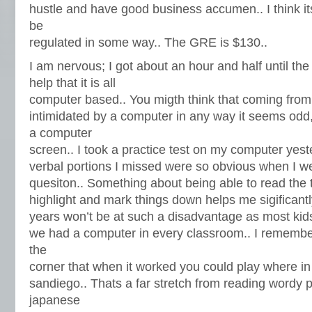
hustle and have good business accumen.. I think i
be
regulated in some way.. The GRE is $130..
I am nervous; I got about an hour and half until the t
help that it is all
computer based.. You migth think that coming fro
intimidated by a computer in any way it seems odd, 
a computer
screen.. I took a practice test on my computer yes
verbal portions I missed were so obvious when I w
quesiton.. Something about being able to read the t
highlight and mark things down helps me sigificantly
years won’t be at such a disadvantage as most kid
we had a computer in every classroom.. I remember
the
corner that when it worked you could play where in
sandiego.. Thats a far stretch from reading wordy 
japanese