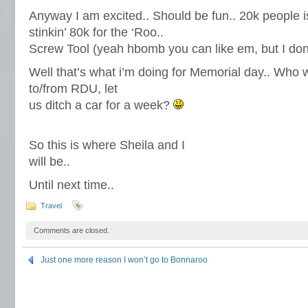
Anyway I am excited.. Should be fun.. 20k people 
stinkin’ 80k for the ‘Roo..
Screw Tool (yeah hbomb you can like em, but I don’
Well that’s what i’m doing for Memorial day.. Who w
to/from RDU, let
us ditch a car for a week?
So this is where Sheila and I
will be..
Until next time..
Travel
Comments are closed.
Just one more reason I won’t go to Bonnaroo