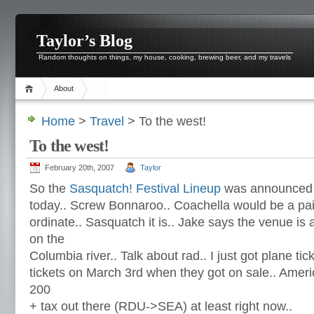
Taylor’s Blog
Random thoughts on things, my house, cooking, brewing beer, and my travels
About
Home
>
Travel
> To the west!
To the west!
February 20th, 2007
Taylor
So the
Sasquatch! Festival Lineup
was announced
today.. Screw Bonnaroo.. Coachella would be a pain
ordinate.. Sasquatch it is.. Jake says the venue is
on the
Columbia river.. Talk about rad.. I just got plane ti
tickets on March 3rd when they got on sale.. Amer
200
+ tax out there (RDU->SEA) at least right now..