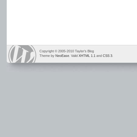
Copyright © 2005-2010 Taylor’s Blog
Theme by
NeoEase
. Valid
XHTML 1.1
and
CSS 3
.